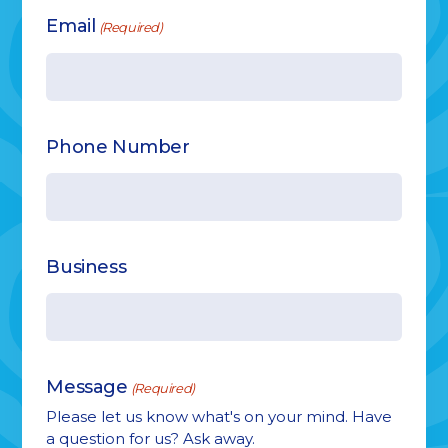
Email
(Required)
Phone Number
Business
Message
(Required)
Please let us know what's on your mind. Have
a question for us? Ask away.