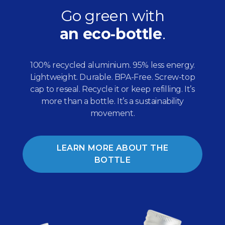
Go green with
an eco‑bottle
.
100% recycled aluminium. 95% less energy.
Lightweight. Durable. BPA-Free. Screw-top
cap to reseal. Recycle it or keep refilling. It’s
more than a bottle. It’s a sustainability
movement.
LEARN MORE ABOUT THE
BOTTLE