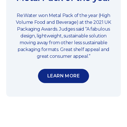
Re:Water won Metal Pack of the year (High
Volume Food and Beverage) at the 2021 UK
Packaging Awards. Judges said “A fabulous
design, lightweight, sustainable solution
moving away from other less sustainable
packaging formats. Great shelf appeal and
great consumer appeal.”
LEARN MORE