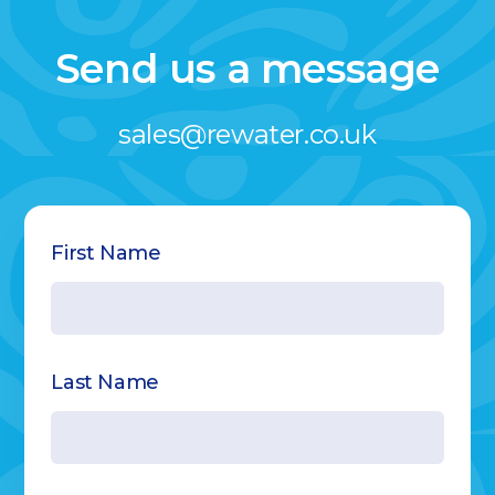
Send us a message
sales@rewater.co.uk
Name
First Name
Last Name