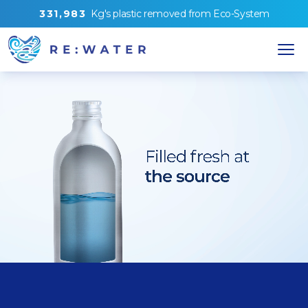
3
3
1
,
9
8
3
Kg's
plastic removed from
Eco-System