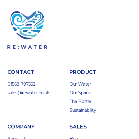
CONTACT
PRODUCT
01568 797552
Our Water
sales@rewater.co.uk
Our Spring
The Bottle
Sustainability
COMPANY
SALES
About Us
Buy