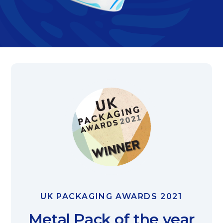
UK PACKAGING AWARDS 2021
Metal Pack of the year