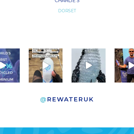
HELEN K
LONDON
@
REWATERUK