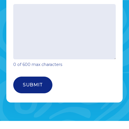
0 of 600 max characters