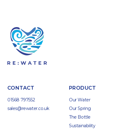
CONTACT
PRODUCT
01568 797552
Our Water
sales@rewater.co.uk
Our Spring
The Bottle
Sustainability