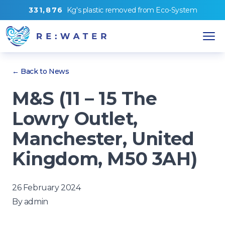
3
3
1
,
8
7
6
Kg's
plastic removed from
Eco-System
← Back to News
M&S (11 – 15 The
Lowry Outlet,
Manchester, United
Kingdom, M50 3AH)
26 February 2024
By
admin