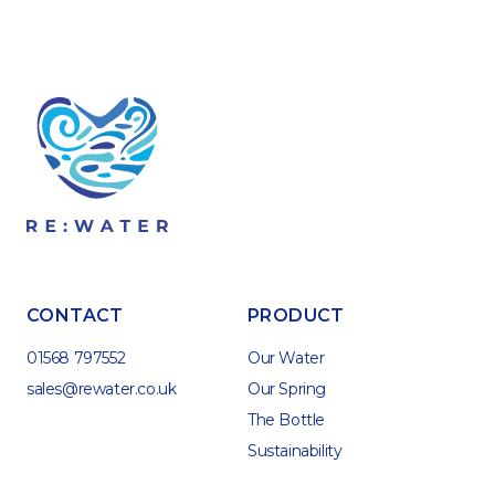
CONTACT
PRODUCT
01568 797552
Our Water
sales@rewater.co.uk
Our Spring
The Bottle
Sustainability