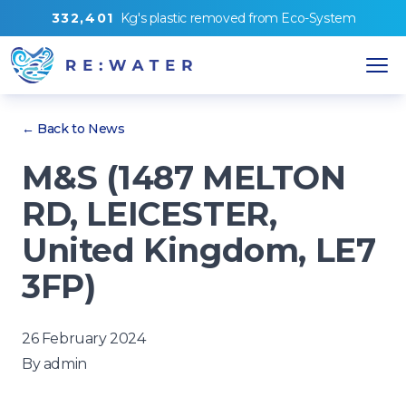
3
3
2
,
4
0
1
Kg's
plastic removed from
Eco-System
← Back to News
M&S (1487 MELTON
RD, LEICESTER,
United Kingdom, LE7
3FP)
26 February 2024
By
admin