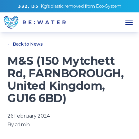
3
3
2
,
1
3
5
Kg's
plastic removed from
Eco-System
← Back to News
M&S (150 Mytchett
Rd, FARNBOROUGH,
United Kingdom,
GU16 6BD)
26 February 2024
By
admin