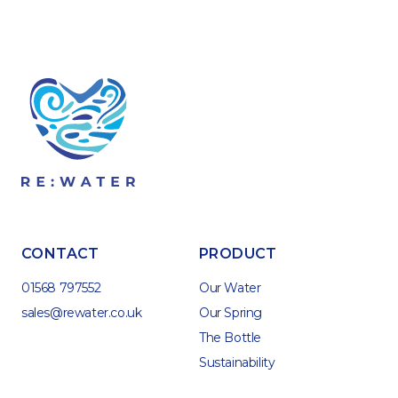
CONTACT
PRODUCT
01568 797552
Our Water
sales@rewater.co.uk
Our Spring
The Bottle
Sustainability