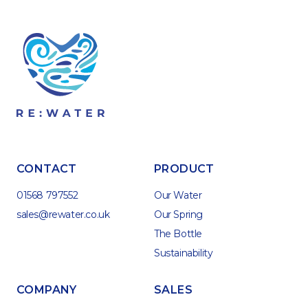
CONTACT
PRODUCT
01568 797552
Our Water
sales@rewater.co.uk
Our Spring
The Bottle
Sustainability
COMPANY
SALES