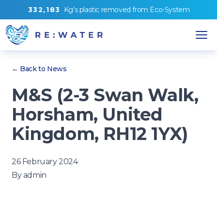
3
3
2
,
1
8
3
Kg's
plastic removed from
Eco-System
← Back to News
M&S (2-3 Swan Walk,
Horsham, United
Kingdom, RH12 1YX)
26 February 2024
By
admin