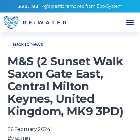
3
3
2
,
1
8
3
Kg's
plastic removed from
Eco-System
← Back to News
M&S (2 Sunset Walk
Saxon Gate East,
Central Milton
Keynes, United
Kingdom, MK9 3PD)
26 February 2024
By
admin