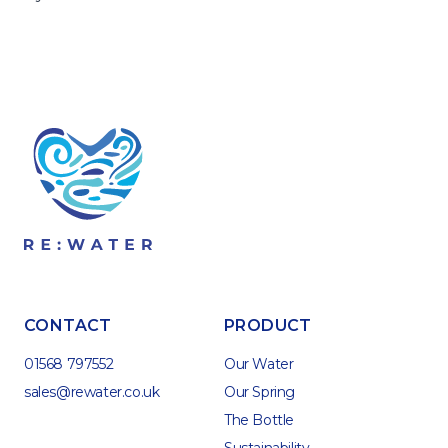
CONTACT
PRODUCT
01568 797552
Our Water
sales@rewater.co.uk
Our Spring
The Bottle
Sustainability