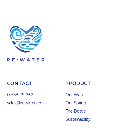
CONTACT
PRODUCT
01568 797552
Our Water
sales@rewater.co.uk
Our Spring
The Bottle
Sustainability