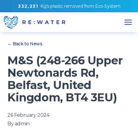
3
3
2
,
2
3
1
Kg's
plastic removed from
Eco-System
← Back to News
M&S (248-266 Upper
Newtonards Rd,
Belfast, United
Kingdom, BT4 3EU)
26 February 2024
By
admin