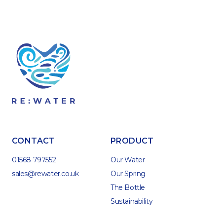
CONTACT
PRODUCT
01568 797552
Our Water
sales@rewater.co.uk
Our Spring
The Bottle
Sustainability