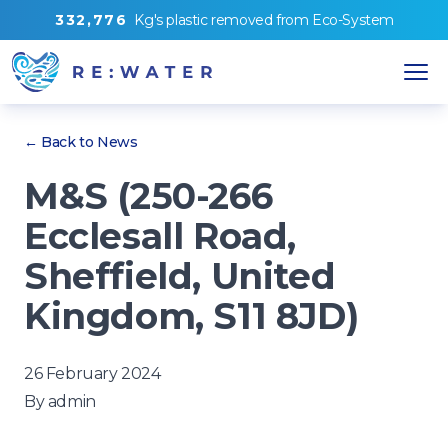
3
3
2
,
7
7
6
Kg's
plastic removed from
Eco-System
← Back to News
M&S (250-266
Ecclesall Road,
Sheffield, United
Kingdom, S11 8JD)
26 February 2024
By
admin