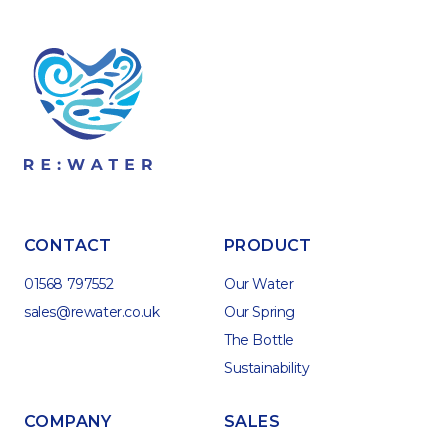
CONTACT
PRODUCT
01568 797552
Our Water
sales@rewater.co.uk
Our Spring
The Bottle
Sustainability
COMPANY
SALES