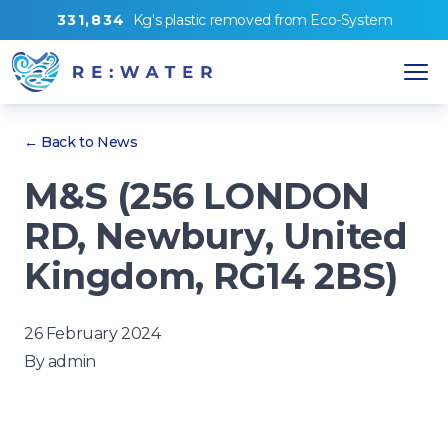
3
3
1
,
8
3
4
Kg's
plastic removed from
Eco-System
← Back to News
M&S (256 LONDON
RD, Newbury, United
Kingdom, RG14 2BS)
26 February 2024
By
admin