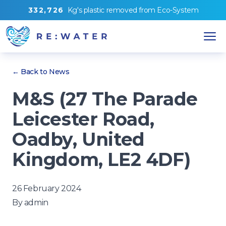
3
3
2
,
7
2
6
Kg's
plastic removed from
Eco-System
← Back to News
M&S (27 The Parade
Leicester Road,
Oadby, United
Kingdom, LE2 4DF)
26 February 2024
By
admin