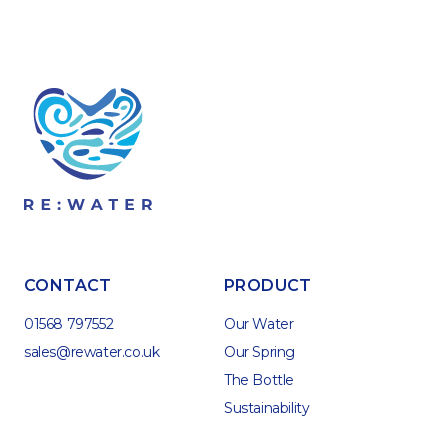
CONTACT
PRODUCT
01568 797552
Our Water
sales@rewater.co.uk
Our Spring
The Bottle
Sustainability