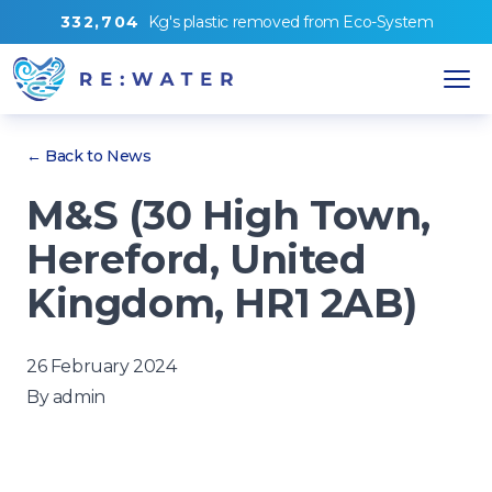
3
3
2
,
7
0
4
Kg's
plastic removed from
Eco-System
← Back to News
M&S (30 High Town,
Hereford, United
Kingdom, HR1 2AB)
26 February 2024
By
admin