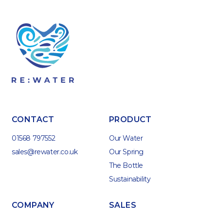
CONTACT
PRODUCT
01568 797552
Our Water
sales@rewater.co.uk
Our Spring
The Bottle
Sustainability
COMPANY
SALES