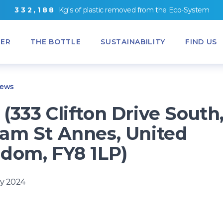
3
3
2
,
1
8
8
Kg's
of
plastic removed from
the
Eco-System
ER
THE BOTTLE
SUSTAINABILITY
FIND US
News
(333 Clifton Drive South
am St Annes, United
dom, FY8 1LP)
y 2024