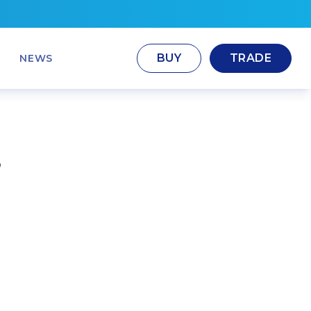
BUY
TRADE
NEWS
,