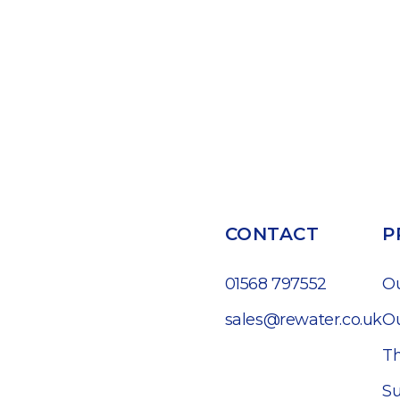
CONTACT
P
01568 797552
O
sales@rewater.co.uk
Ou
Th
Su