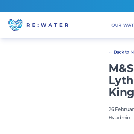
OUR WAT
← Back to 
M&S 
Lyth
King
26 Februar
By
admin