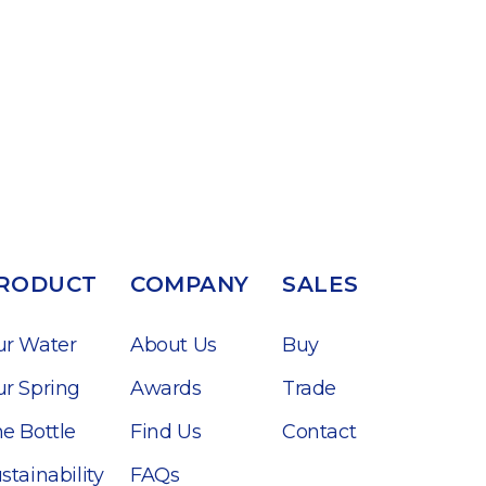
RODUCT
COMPANY
SALES
ur Water
About Us
Buy
r Spring
Awards
Trade
e Bottle
Find Us
Contact
stainability
FAQs