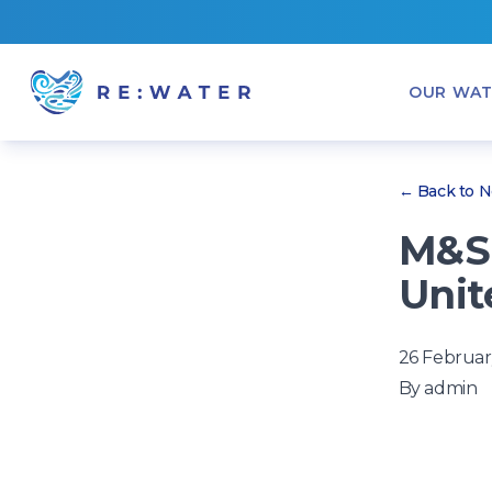
OUR WAT
← Back to 
M&S 
Unit
26 Februar
By
admin