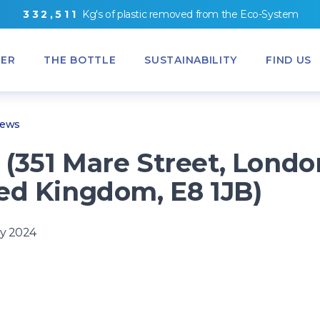
3
3
2
,
5
1
1
Kg's
of
plastic removed from
the
Eco-System
ER
THE BOTTLE
SUSTAINABILITY
FIND US
News
(351 Mare Street, Londo
ed Kingdom, E8 1JB)
y 2024