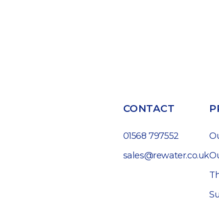
CONTACT
P
01568 797552
O
sales@rewater.co.uk
Ou
Th
Su