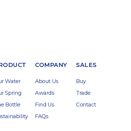
RODUCT
COMPANY
SALES
ur Water
About Us
Buy
r Spring
Awards
Trade
e Bottle
Find Us
Contact
stainability
FAQs