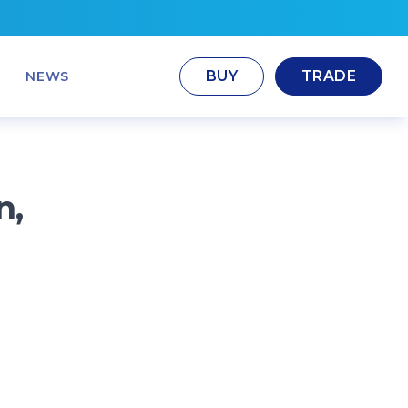
BUY
TRADE
NEWS
n,