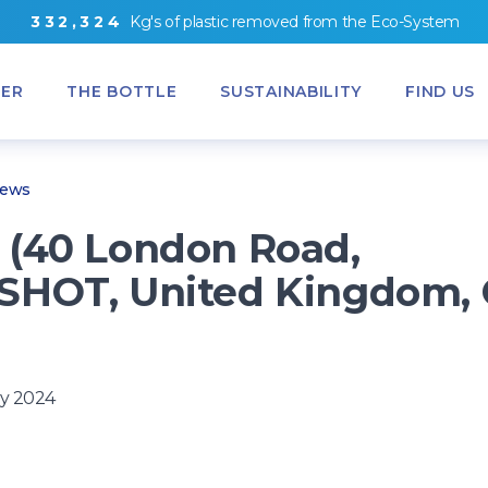
3
3
2
,
3
2
4
Kg's
of
plastic removed from
the
Eco-System
ER
THE BOTTLE
SUSTAINABILITY
FIND US
News
(40 London Road,
HOT, United Kingdom, 
y 2024