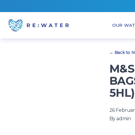
OUR WAT
← Back to 
M&S 
BAGS
5HL)
26 Februar
By
admin