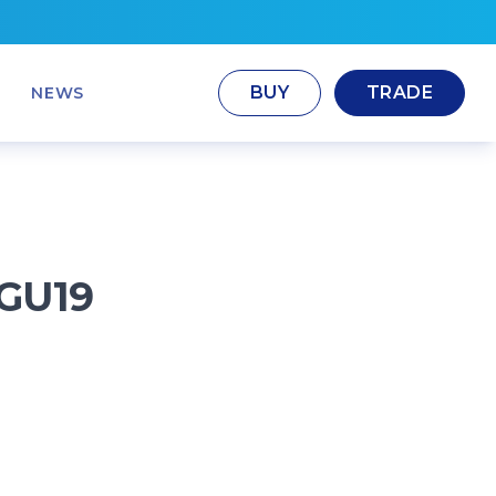
BUY
TRADE
NEWS
GU19