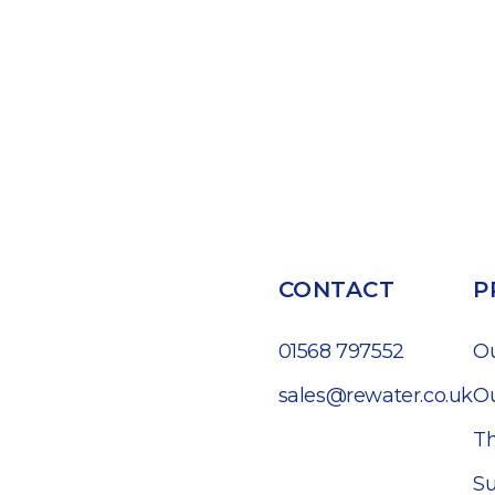
CONTACT
P
01568 797552
O
sales@rewater.co.uk
Ou
Th
Su