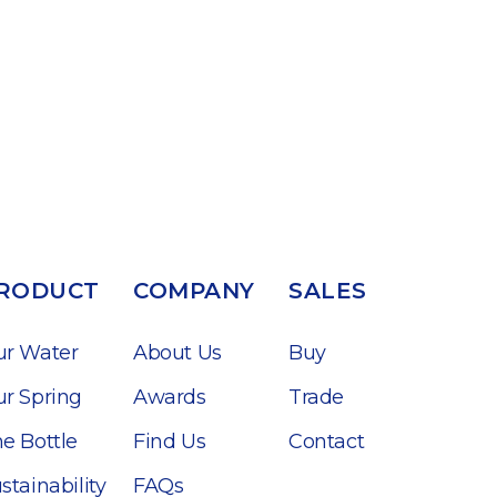
RODUCT
COMPANY
SALES
ur Water
About Us
Buy
r Spring
Awards
Trade
e Bottle
Find Us
Contact
stainability
FAQs