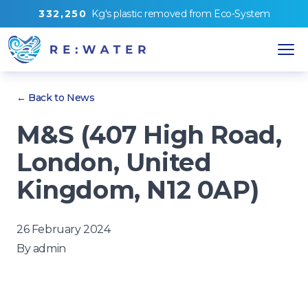
3
3
2
,
2
5
0
Kg's
plastic removed from
Eco-System
← Back to News
M&S (407 High Road,
London, United
Kingdom, N12 0AP)
26 February 2024
By
admin