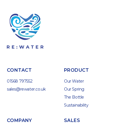
CONTACT
PRODUCT
01568 797552
Our Water
sales@rewater.co.uk
Our Spring
The Bottle
Sustainability
COMPANY
SALES