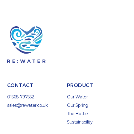
CONTACT
PRODUCT
01568 797552
Our Water
sales@rewater.co.uk
Our Spring
The Bottle
Sustainability