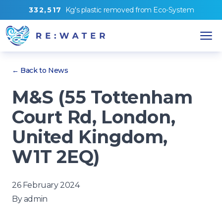
3
3
2
,
5
1
7
Kg's
plastic removed from
Eco-System
← Back to News
M&S (55 Tottenham
Court Rd, London,
United Kingdom,
W1T 2EQ)
26 February 2024
By
admin