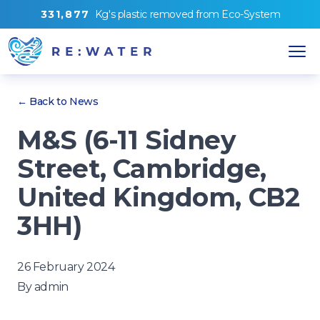
3
3
1
,
8
7
7
Kg's
plastic removed from
Eco-System
← Back to News
M&S (6-11 Sidney
Street, Cambridge,
United Kingdom, CB2
3HH)
26 February 2024
By
admin