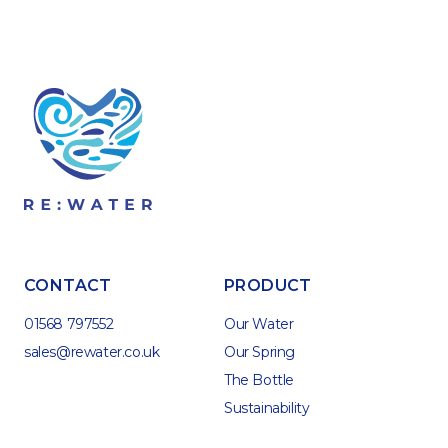
CONTACT
PRODUCT
01568 797552
Our Water
sales@rewater.co.uk
Our Spring
The Bottle
Sustainability