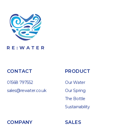
CONTACT
PRODUCT
01568 797552
Our Water
sales@rewater.co.uk
Our Spring
The Bottle
Sustainability
COMPANY
SALES