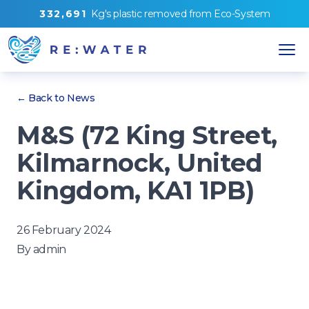
3
3
2
,
6
9
1
Kg's
plastic removed from
Eco-System
← Back to News
M&S (72 King Street,
Kilmarnock, United
Kingdom, KA1 1PB)
26 February 2024
By
admin