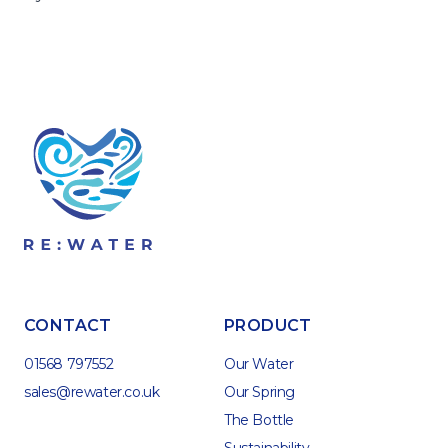
CONTACT
PRODUCT
01568 797552
Our Water
sales@rewater.co.uk
Our Spring
The Bottle
Sustainability