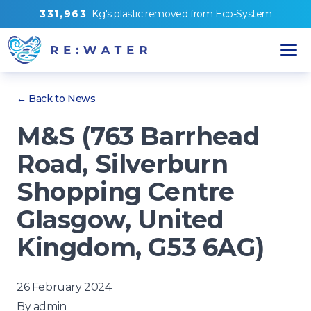
3
3
1
,
9
6
3
Kg's
plastic removed from
Eco-System
← Back to News
M&S (763 Barrhead
Road, Silverburn
Shopping Centre
Glasgow, United
Kingdom, G53 6AG)
26 February 2024
By
admin