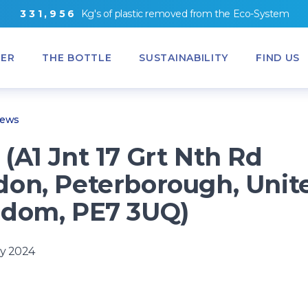
3
3
1
,
9
5
6
Kg's
of
plastic removed from
the
Eco-System
ER
THE BOTTLE
SUSTAINABILITY
FIND US
News
(A1 Jnt 17 Grt Nth Rd
on, Peterborough, Unit
dom, PE7 3UQ)
y 2024