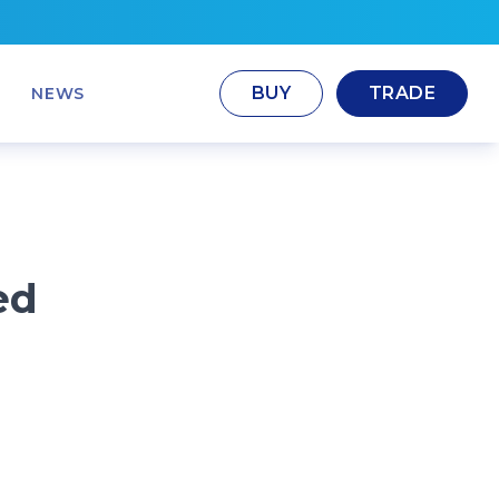
BUY
TRADE
NEWS
ed