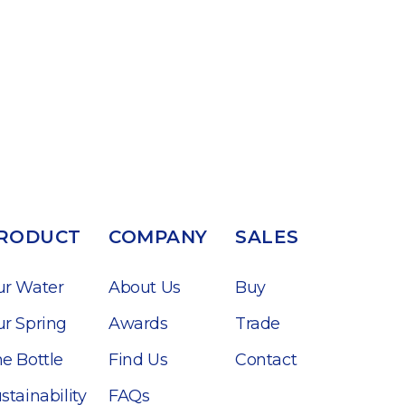
RODUCT
COMPANY
SALES
ur Water
About Us
Buy
r Spring
Awards
Trade
e Bottle
Find Us
Contact
stainability
FAQs