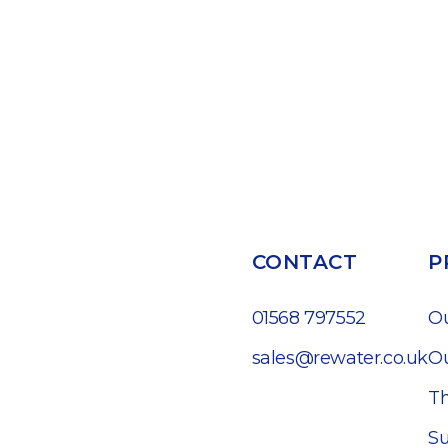
CONTACT
P
01568 797552
O
sales@rewater.co.uk
Ou
Th
Su