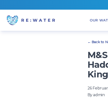
OUR WAT
← Back to 
M&S 
Hadd
King
26 Februar
By
admin