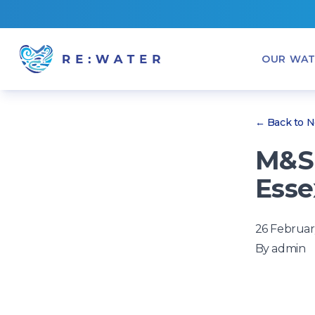
OUR WAT
← Back to 
M&S 
Esse
26 Februar
By
admin