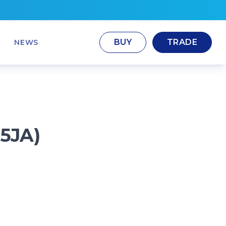
BUY
TRADE
NEWS
 5JA)