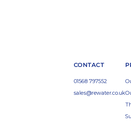
CONTACT
P
01568 797552
O
sales@rewater.co.uk
Ou
Th
Su