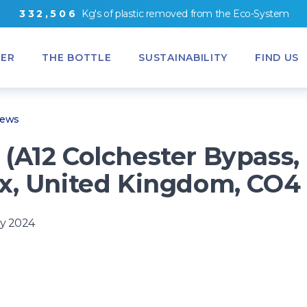
3
3
2
,
5
0
6
Kg's
of
plastic removed from
the
Eco-System
ER
THE BOTTLE
SUSTAINABILITY
FIND US
News
(A12 Colchester Bypass,
x, United Kingdom, CO4
y 2024