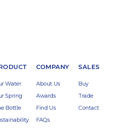
RODUCT
COMPANY
SALES
ur Water
About Us
Buy
r Spring
Awards
Trade
e Bottle
Find Us
Contact
stainability
FAQs