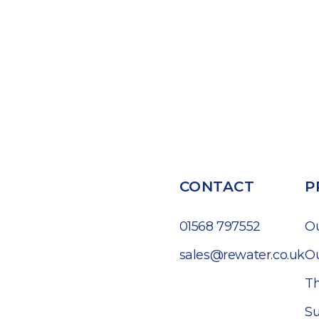
CONTACT
P
01568 797552
O
sales@rewater.co.uk
Ou
Th
Su