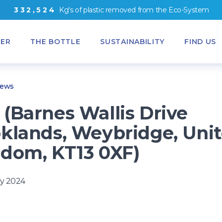
3
3
2
,
5
2
4
Kg's
of
plastic removed from
the
Eco-System
ER
THE BOTTLE
SUSTAINABILITY
FIND US
News
(Barnes Wallis Drive
klands, Weybridge, Uni
dom, KT13 0XF)
y 2024