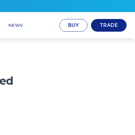
BUY
TRADE
NEWS
ted