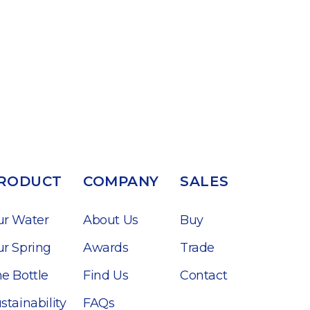
RODUCT
COMPANY
SALES
ur Water
About Us
Buy
r Spring
Awards
Trade
e Bottle
Find Us
Contact
stainability
FAQs