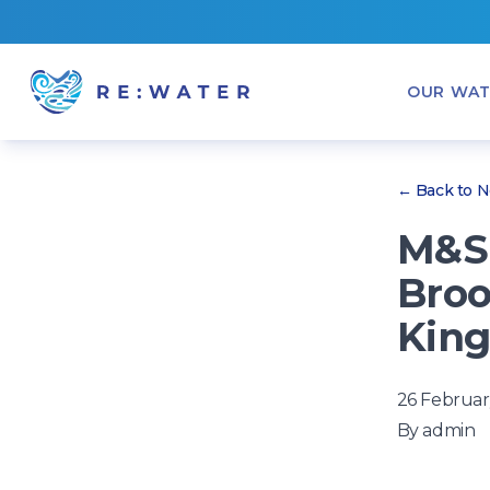
OUR WAT
← Back to 
M&S 
Broo
King
26 Februar
By
admin