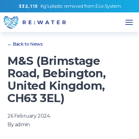
3
3
2
,
1
1
5
Kg's
plastic removed from
Eco-System
← Back to News
M&S (Brimstage
Road, Bebington,
United Kingdom,
CH63 3EL)
26 February 2024
By
admin