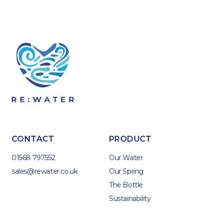
CONTACT
PRODUCT
01568 797552
Our Water
sales@rewater.co.uk
Our Spring
The Bottle
Sustainability