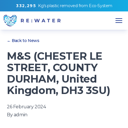
3
3
2
,
2
9
5
Kg's
plastic removed from
Eco-System
← Back to News
M&S (CHESTER LE
STREET, COUNTY
DURHAM, United
Kingdom, DH3 3SU)
26 February 2024
By
admin