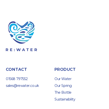
CONTACT
PRODUCT
01568 797552
Our Water
sales@rewater.co.uk
Our Spring
The Bottle
Sustainability