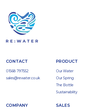
CONTACT
PRODUCT
01568 797552
Our Water
sales@rewater.co.uk
Our Spring
The Bottle
Sustainability
COMPANY
SALES