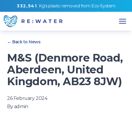
3
3
2
,
5
4
1
Kg's
plastic removed from
Eco-System
← Back to News
M&S (Denmore Road,
Aberdeen, United
Kingdom, AB23 8JW)
26 February 2024
By
admin