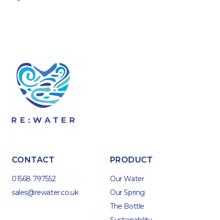
CONTACT
PRODUCT
01568 797552
Our Water
sales@rewater.co.uk
Our Spring
The Bottle
Sustainability