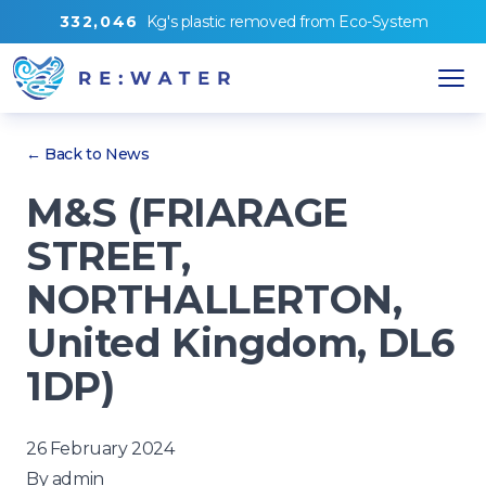
3
3
2
,
0
4
6
Kg's
plastic removed from
Eco-System
← Back to News
M&S (FRIARAGE
STREET,
NORTHALLERTON,
United Kingdom, DL6
1DP)
26 February 2024
By
admin