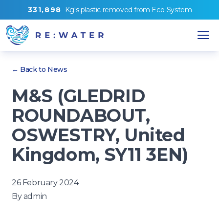
3
3
1
,
8
9
8
Kg's
plastic removed from
Eco-System
← Back to News
M&S (GLEDRID
ROUNDABOUT,
OSWESTRY, United
Kingdom, SY11 3EN)
26 February 2024
By
admin