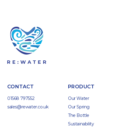
CONTACT
PRODUCT
01568 797552
Our Water
sales@rewater.co.uk
Our Spring
The Bottle
Sustainability