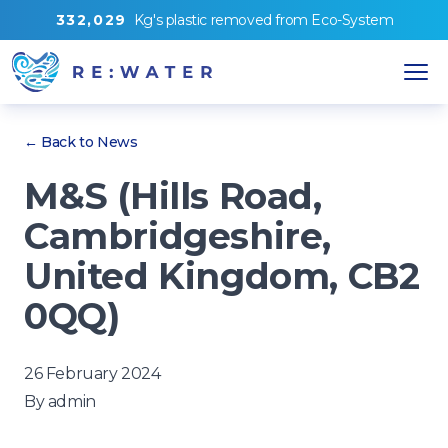
3
3
2
,
0
2
9
Kg's
plastic removed from
Eco-System
← Back to News
M&S (Hills Road,
Cambridgeshire,
United Kingdom, CB2
0QQ)
26 February 2024
By
admin