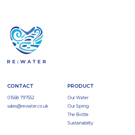
CONTACT
PRODUCT
01568 797552
Our Water
sales@rewater.co.uk
Our Spring
The Bottle
Sustainability