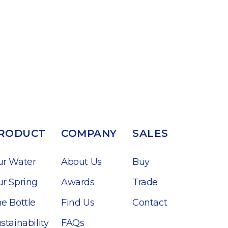
RODUCT
COMPANY
SALES
ur Water
About Us
Buy
r Spring
Awards
Trade
e Bottle
Find Us
Contact
stainability
FAQs