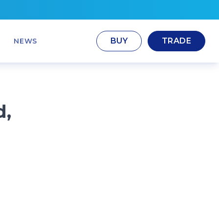
BUY
TRADE
NEWS
d,