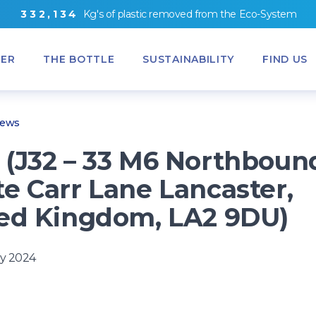
3
3
2
,
1
3
4
Kg's
of
plastic removed from
the
Eco-System
ER
THE BOTTLE
SUSTAINABILITY
FIND US
News
(J32 – 33 M6 Northboun
e Carr Lane Lancaster,
ed Kingdom, LA2 9DU)
y 2024