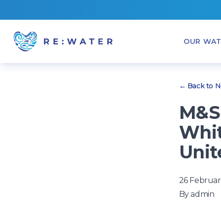
OUR WAT
← Back to 
M&S 
Whit
Unit
26 Februar
By
admin