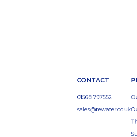
CONTACT
P
01568 797552
O
sales@rewater.co.uk
Ou
Th
Su