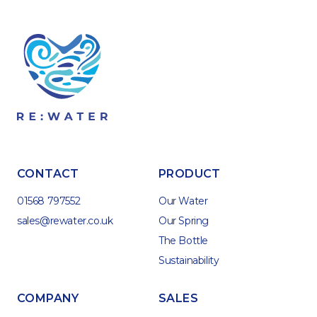
CONTACT
PRODUCT
01568 797552
Our Water
sales@rewater.co.uk
Our Spring
The Bottle
Sustainability
COMPANY
SALES