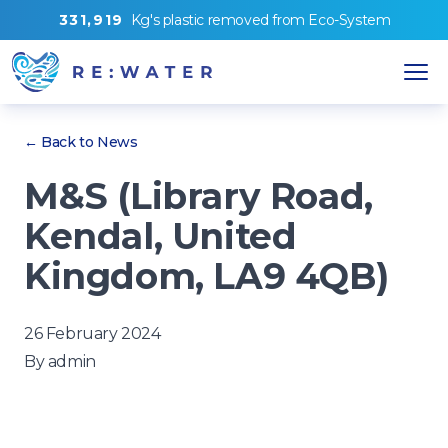
3
3
1
,
9
1
9
Kg's
plastic removed from
Eco-System
← Back to News
M&S (Library Road,
Kendal, United
Kingdom, LA9 4QB)
26 February 2024
By
admin