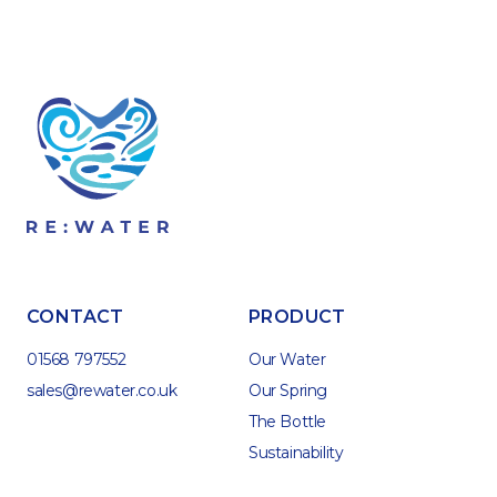
CONTACT
PRODUCT
01568 797552
Our Water
sales@rewater.co.uk
Our Spring
The Bottle
Sustainability