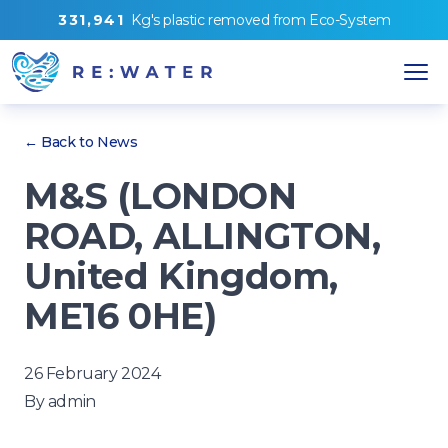
3
3
1
,
9
4
1
Kg's
plastic removed from
Eco-System
← Back to News
M&S (LONDON
ROAD, ALLINGTON,
United Kingdom,
ME16 0HE)
26 February 2024
By
admin