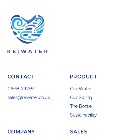
CONTACT
PRODUCT
01568 797552
Our Water
sales@rewater.co.uk
Our Spring
The Bottle
Sustainability
COMPANY
SALES