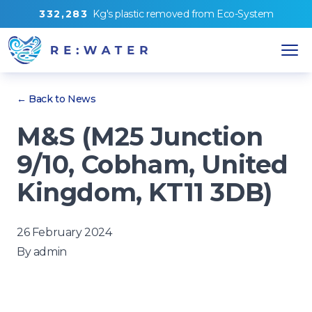
3
3
2
,
2
8
3
Kg's
plastic removed from
Eco-System
← Back to News
M&S (M25 Junction
9/10, Cobham, United
Kingdom, KT11 3DB)
26 February 2024
By
admin