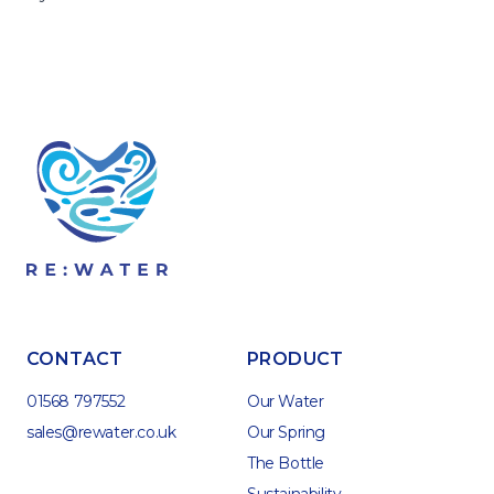
CONTACT
PRODUCT
01568 797552
Our Water
sales@rewater.co.uk
Our Spring
The Bottle
Sustainability