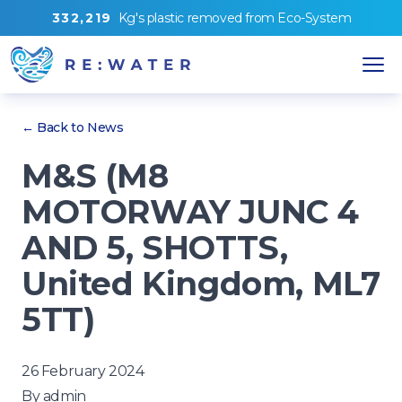
3
3
2
,
2
1
9
Kg's
plastic removed from
Eco-System
← Back to News
M&S (M8
MOTORWAY JUNC 4
AND 5, SHOTTS,
United Kingdom, ML7
5TT)
26 February 2024
By
admin