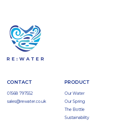
CONTACT
PRODUCT
01568 797552
Our Water
sales@rewater.co.uk
Our Spring
The Bottle
Sustainability