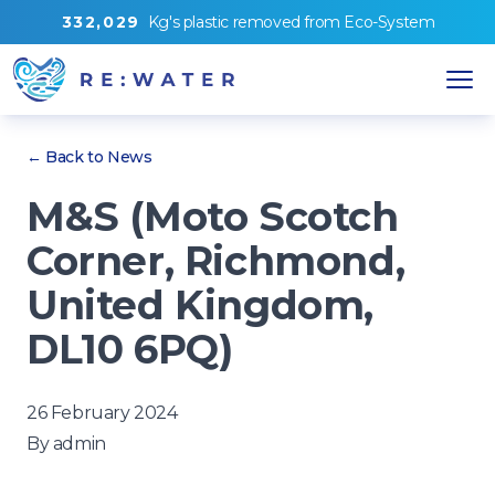
3
3
2
,
0
2
9
Kg's
plastic removed from
Eco-System
← Back to News
M&S (Moto Scotch
Corner, Richmond,
United Kingdom,
DL10 6PQ)
26 February 2024
By
admin