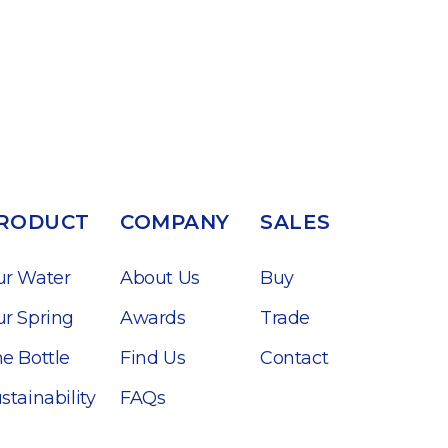
RODUCT
COMPANY
SALES
ur Water
About Us
Buy
r Spring
Awards
Trade
e Bottle
Find Us
Contact
stainability
FAQs