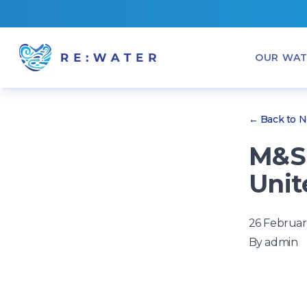
OUR WAT
← Back to 
M&S 
Unit
26 Februar
By
admin