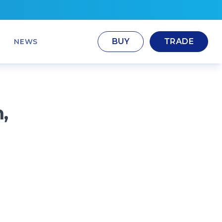
BUY
TRADE
NEWS
,