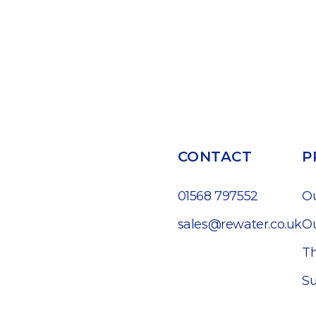
CONTACT
P
01568 797552
O
sales@rewater.co.uk
Ou
Th
Su