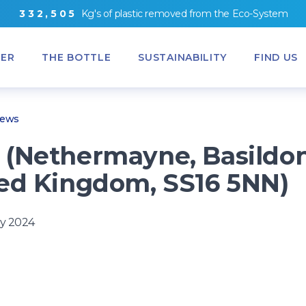
3
3
2
,
5
0
5
Kg's
of
plastic removed from
the
Eco-System
ER
THE BOTTLE
SUSTAINABILITY
FIND US
News
(Nethermayne, Basildon
ed Kingdom, SS16 5NN)
y 2024