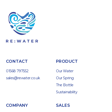
CONTACT
PRODUCT
01568 797552
Our Water
sales@rewater.co.uk
Our Spring
The Bottle
Sustainability
COMPANY
SALES