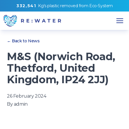
3
3
2
,
5
4
1
Kg's
plastic removed from
Eco-System
← Back to News
M&S (Norwich Road,
Thetford, United
Kingdom, IP24 2JJ)
26 February 2024
By
admin