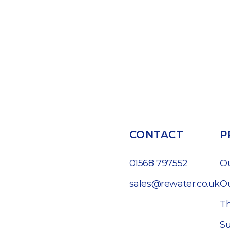
CONTACT
P
01568 797552
O
sales@rewater.co.uk
Ou
Th
Su