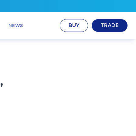
BUY
TRADE
NEWS
,