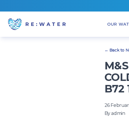
OUR WAT
← Back to 
M&S
COLD
B72 
26 Februar
By
admin