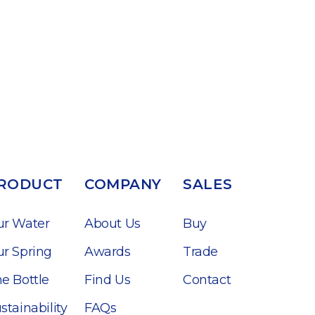
RODUCT
COMPANY
SALES
ur Water
About Us
Buy
r Spring
Awards
Trade
e Bottle
Find Us
Contact
stainability
FAQs