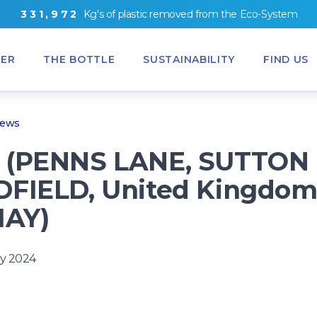
3
3
1
,
9
7
2
Kg's
of
plastic removed from
the
Eco-System
ER
THE BOTTLE
SUSTAINABILITY
FIND US
News
 (PENNS LANE, SUTTON
FIELD, United Kingdom
1AY)
y 2024