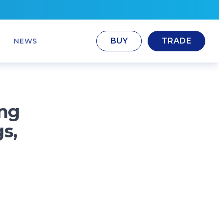
BUY
TRADE
NEWS
ng
s,