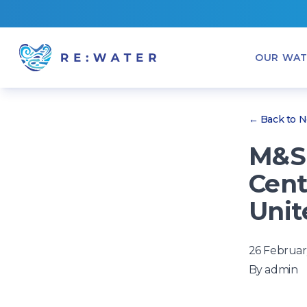
OUR WAT
← Back to 
M&S 
Cent
Unit
26 Februar
By
admin