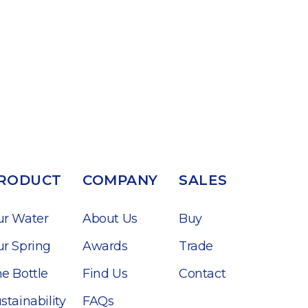
RODUCT
COMPANY
SALES
ur Water
About Us
Buy
r Spring
Awards
Trade
e Bottle
Find Us
Contact
stainability
FAQs