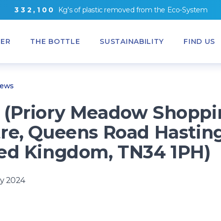
3
3
2
,
1
0
0
Kg's
of
plastic removed from
the
Eco-System
ER
THE BOTTLE
SUSTAINABILITY
FIND US
News
(Priory Meadow Shoppi
re, Queens Road Hasting
ed Kingdom, TN34 1PH)
y 2024