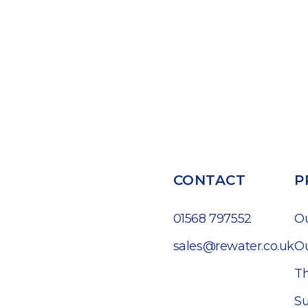
CONTACT
P
01568 797552
O
sales@rewater.co.uk
Ou
Th
Su