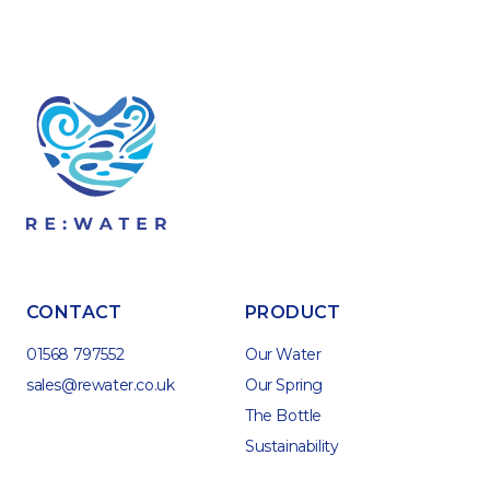
CONTACT
PRODUCT
01568 797552
Our Water
sales@rewater.co.uk
Our Spring
The Bottle
Sustainability