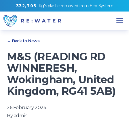
3
3
2
,
7
0
5
Kg's
plastic removed from
Eco-System
← Back to News
M&S (READING RD
WINNERESH,
Wokingham, United
Kingdom, RG41 5AB)
26 February 2024
By
admin