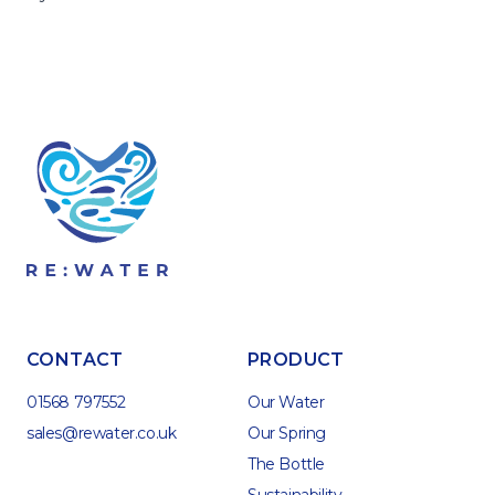
CONTACT
PRODUCT
01568 797552
Our Water
sales@rewater.co.uk
Our Spring
The Bottle
Sustainability