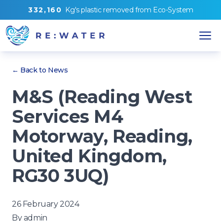
3
3
2
,
1
6
0
Kg's
plastic removed from
Eco-System
← Back to News
M&S (Reading West
Services M4
Motorway, Reading,
United Kingdom,
RG30 3UQ)
26 February 2024
By
admin