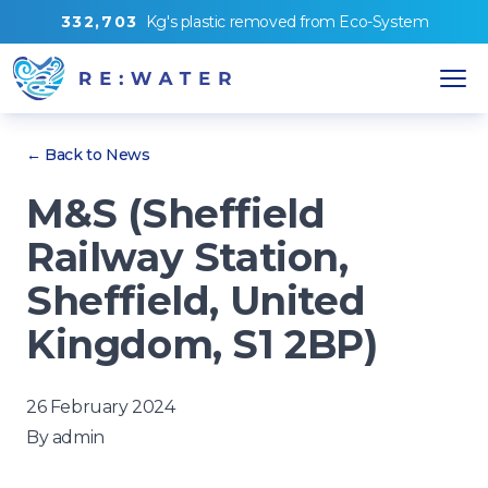
3
3
2
,
7
0
3
Kg's
plastic removed from
Eco-System
← Back to News
M&S (Sheffield
Railway Station,
Sheffield, United
Kingdom, S1 2BP)
26 February 2024
By
admin