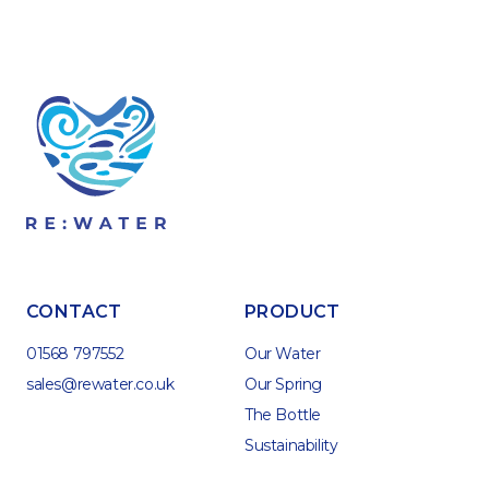
CONTACT
PRODUCT
01568 797552
Our Water
sales@rewater.co.uk
Our Spring
The Bottle
Sustainability