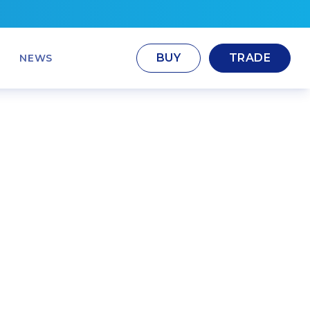
BUY
TRADE
NEWS