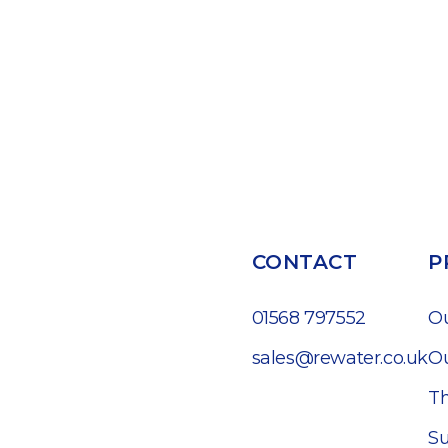
CONTACT
P
01568 797552
O
sales@rewater.co.uk
Ou
Th
Su