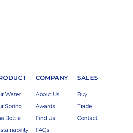
RODUCT
COMPANY
SALES
ur Water
About Us
Buy
r Spring
Awards
Trade
e Bottle
Find Us
Contact
stainability
FAQs