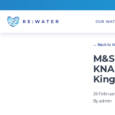
OUR WAT
← Back to 
M&S 
KNA
King
26 Februar
By
admin