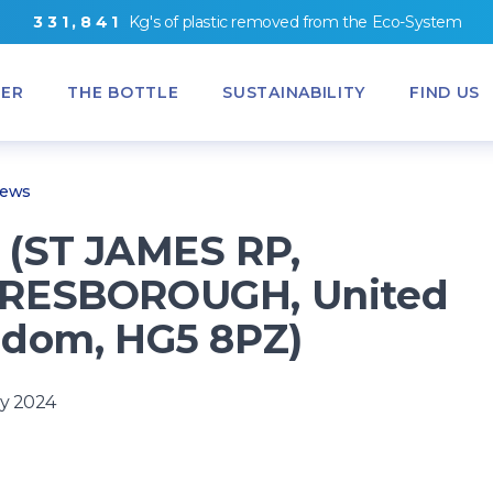
3
3
1
,
8
4
1
Kg's
of
plastic removed from
the
Eco-System
ER
THE BOTTLE
SUSTAINABILITY
FIND US
News
(ST JAMES RP,
RESBOROUGH, United
dom, HG5 8PZ)
y 2024