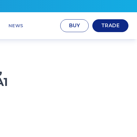
BUY
TRADE
NEWS
,
A1