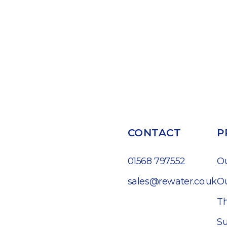
CONTACT
P
01568 797552
O
sales@rewater.co.uk
Ou
Th
Su