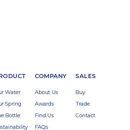
RODUCT
COMPANY
SALES
ur Water
About Us
Buy
r Spring
Awards
Trade
e Bottle
Find Us
Contact
stainability
FAQs