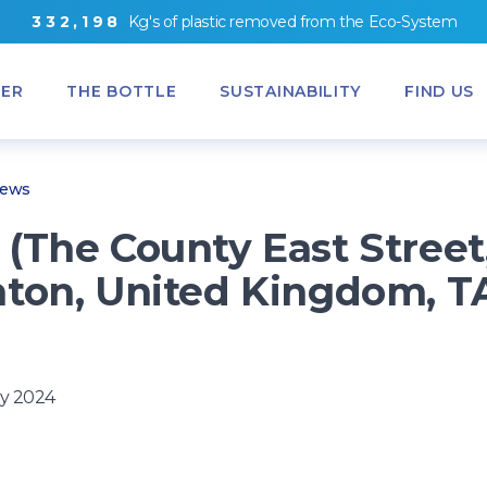
3
3
2
,
1
9
8
Kg's
of
plastic removed from
the
Eco-System
ER
THE BOTTLE
SUSTAINABILITY
FIND US
News
(The County East Street
ton, United Kingdom, T
y 2024