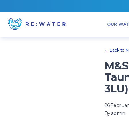
OUR WAT
← Back to 
M&S 
Taun
3LU)
26 Februar
By
admin