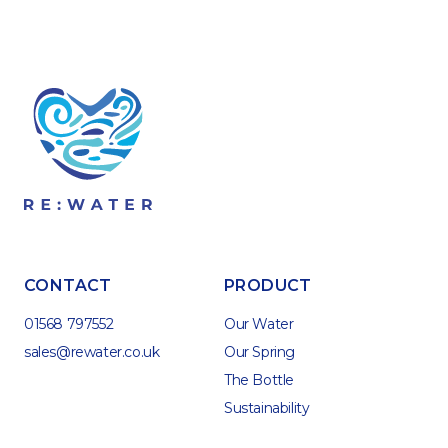
CONTACT
PRODUCT
01568 797552
Our Water
sales@rewater.co.uk
Our Spring
The Bottle
Sustainability