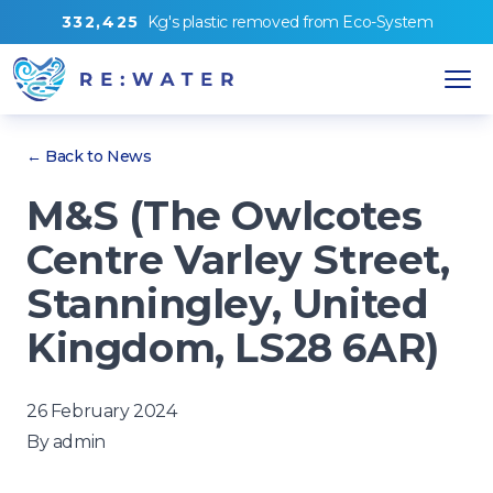
3
3
2
,
4
2
5
Kg's
plastic removed from
Eco-System
← Back to News
M&S (The Owlcotes
Centre Varley Street,
Stanningley, United
Kingdom, LS28 6AR)
26 February 2024
By
admin