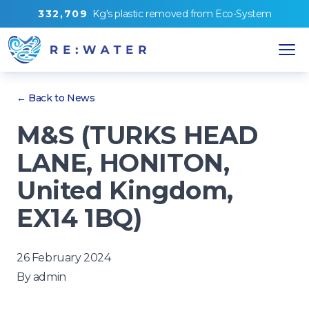
3
3
2
,
7
0
9
Kg's
plastic removed from
Eco-System
← Back to News
M&S (TURKS HEAD
LANE, HONITON,
United Kingdom,
EX14 1BQ)
26 February 2024
By
admin