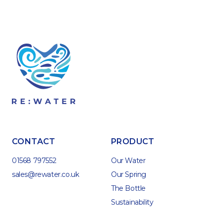
CONTACT
PRODUCT
01568 797552
Our Water
sales@rewater.co.uk
Our Spring
The Bottle
Sustainability