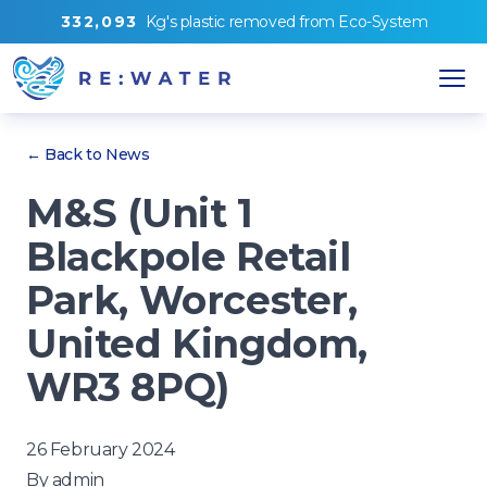
3
3
2
,
0
9
3
Kg's
plastic removed from
Eco-System
← Back to News
M&S (Unit 1
Blackpole Retail
Park, Worcester,
United Kingdom,
WR3 8PQ)
26 February 2024
By
admin