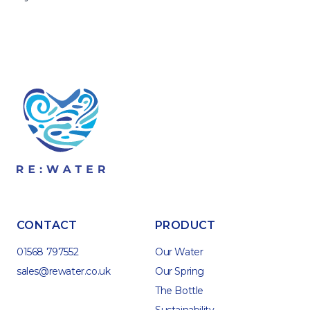
CONTACT
PRODUCT
01568 797552
Our Water
sales@rewater.co.uk
Our Spring
The Bottle
Sustainability