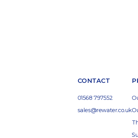
CONTACT
P
01568 797552
O
sales@rewater.co.uk
Ou
Th
Su