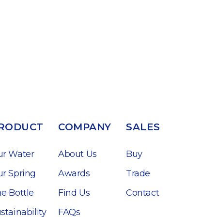
RODUCT
COMPANY
SALES
ur Water
About Us
Buy
r Spring
Awards
Trade
e Bottle
Find Us
Contact
stainability
FAQs