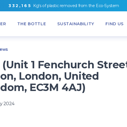
3
3
2
,
1
6
5
Kg's
of
plastic removed from
the
Eco-System
ER
THE BOTTLE
SUSTAINABILITY
FIND US
News
(Unit 1 Fenchurch Stree
ion, London, United
gdom, EC3M 4AJ)
y 2024