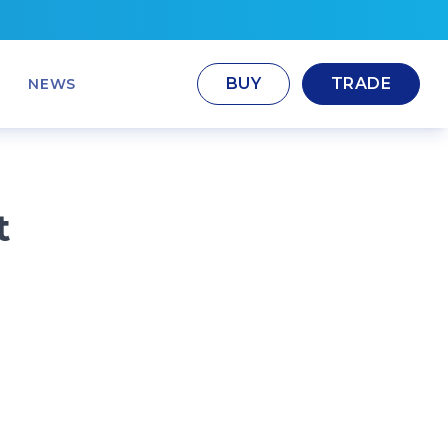
BUY
TRADE
NEWS
t