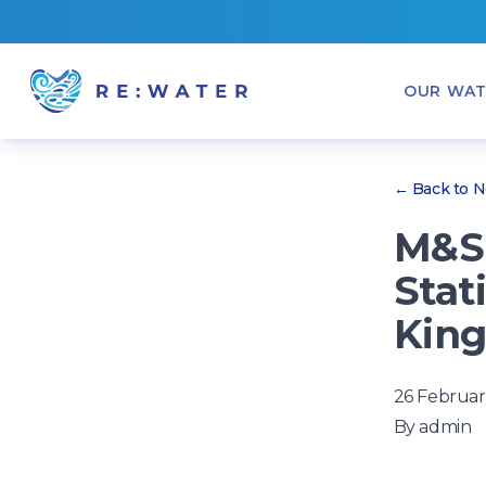
OUR WAT
← Back to 
M&S 
Stat
Kin
26 Februar
By
admin