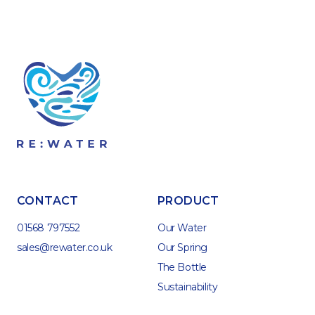
CONTACT
PRODUCT
01568 797552
Our Water
sales@rewater.co.uk
Our Spring
The Bottle
Sustainability