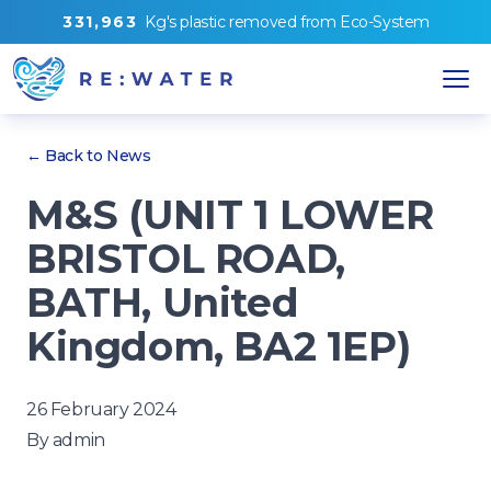
3
3
1
,
9
6
3
Kg's
plastic removed from
Eco-System
← Back to News
M&S (UNIT 1 LOWER
BRISTOL ROAD,
BATH, United
Kingdom, BA2 1EP)
26 February 2024
By
admin