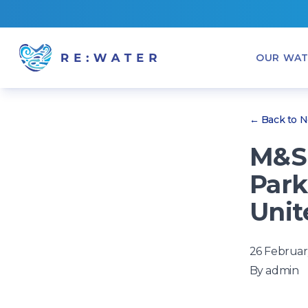
OUR WAT
← Back to 
M&S 
Park
Unit
26 Februar
By
admin