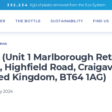
3
3
2
,
2
3
4
Kg's
of
plastic removed from
the
Eco-System
ER
THE BOTTLE
SUSTAINABILITY
FIND US
News
(Unit 1 Marlborough Ret
, Highfield Road, Craiga
ed Kingdom, BT64 1AG)
y 2024