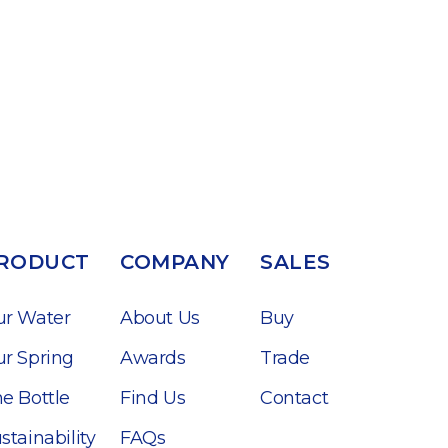
RODUCT
COMPANY
SALES
ur Water
About Us
Buy
r Spring
Awards
Trade
e Bottle
Find Us
Contact
stainability
FAQs