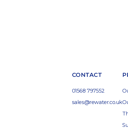
CONTACT
P
01568 797552
O
sales@rewater.co.uk
Ou
Th
Su