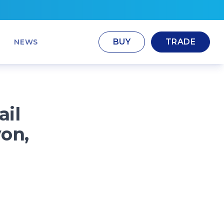
BUY
TRADE
NEWS
ail
von,