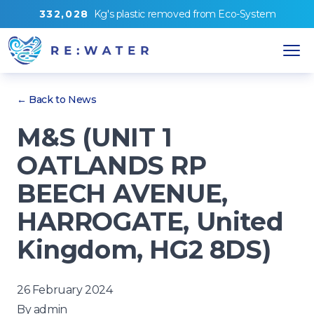
3
3
2
,
0
2
8
Kg's
plastic removed from
Eco-System
← Back to News
M&S (UNIT 1
OATLANDS RP
BEECH AVENUE,
HARROGATE, United
Kingdom, HG2 8DS)
26 February 2024
By
admin