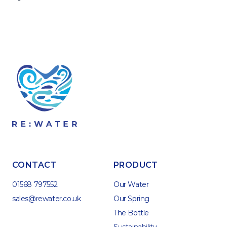
CONTACT
PRODUCT
01568 797552
Our Water
sales@rewater.co.uk
Our Spring
The Bottle
Sustainability